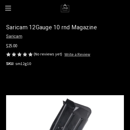
Saricam 12Gauge 10 rnd Magazine
Saricam
$25.00
(No reviews yet)
Write a Review
SKU:
sm12g10