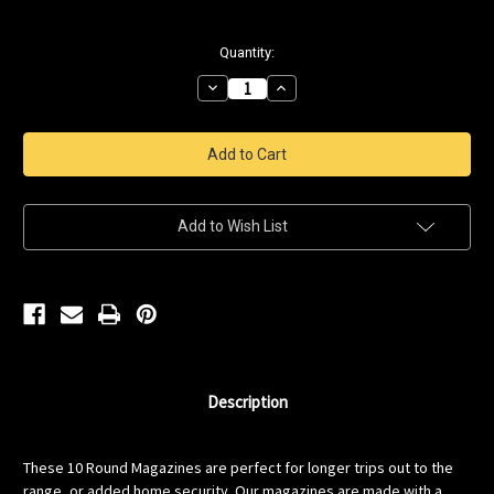
Current
Quantity:
Stock:
Decrease
Increase
Quantity
Quantity
of
of
Saricam
Saricam
12Gauge
12Gauge
10
10
rnd
rnd
Magazine
Magazine
Add to Wish List
Description
These 10 Round Magazines are perfect for longer trips out to the
range, or added home security. Our magazines are made with a