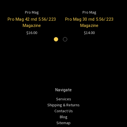
Pro Mag
Pro Mag
Pro Mag 42 rnd 5.56/.223
Pro Mag 30 rnd 5.56/.223
Magazine
Magazine
$16.00
$14.00
Navigate
Services
Shipping & Returns
Contact Us
Blog
Sitemap