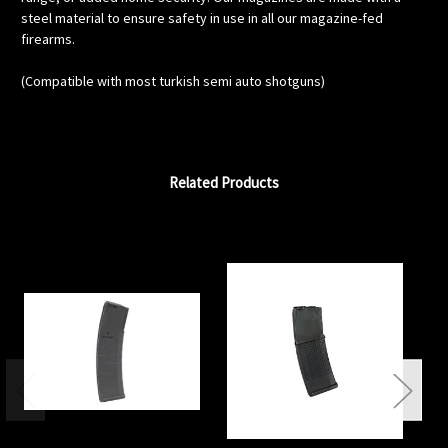
steel material to ensure safety in use in all our magazine-fed
firearms.
(Compatible with most turkish semi auto shotguns)
Related Products