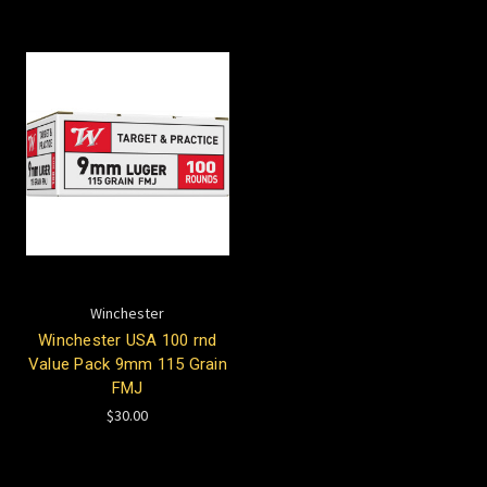
Winchester
Winchester USA 100 rnd
Value Pack 9mm 115 Grain
FMJ
$30.00