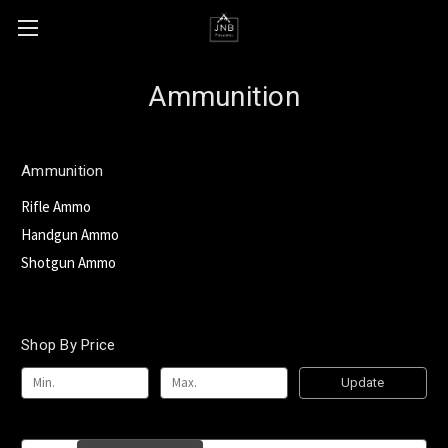
Ammunition
Ammunition
Rifle Ammo
Handgun Ammo
Shotgun Ammo
Shop By Price
Update