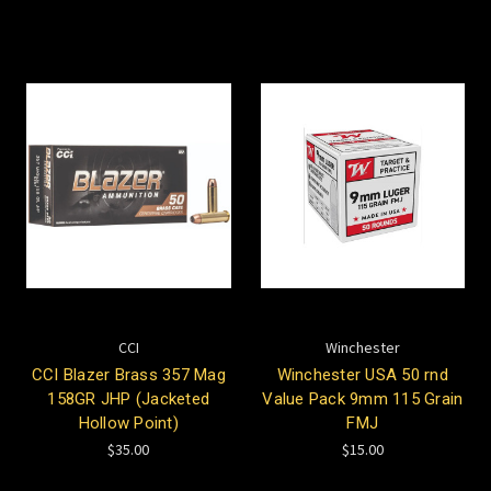
CCI
Winchester
CCI Blazer Brass 357 Mag
Winchester USA 50 rnd
158GR JHP (Jacketed
Value Pack 9mm 115 Grain
Hollow Point)
FMJ
$35.00
$15.00