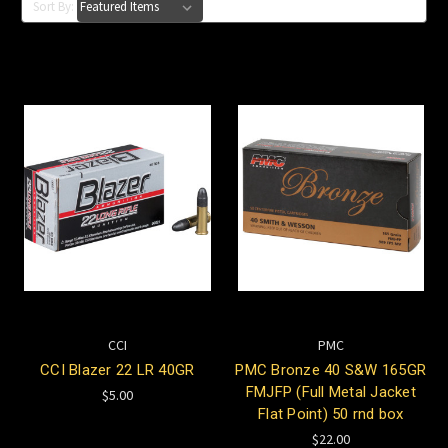
Sort By:
CCI
PMC
CCI Blazer 22 LR 40GR
PMC Bronze 40 S&W 165GR
FMJFP (Full Metal Jacket
$5.00
Flat Point) 50 rnd box
$22.00