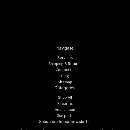
Navigate
Services
Shipping & Returns
Contact Us
Blog
Sitemap
Categories
Shop All
Firearms
Ammunition
Gun parts
Subscribe to our newsletter